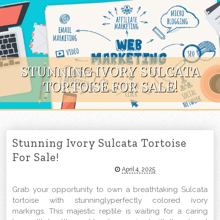
Skip to content
STUNNING IVORY SULCATA
TORTOISE FOR SALE!
Stunning Ivory Sulcata Tortoise
For Sale!
April 4, 2025
Grab your opportunity to own a breathtaking Sulcata
tortoise with stunninglyperfectly colored ivory
markings. This majestic reptile is waiting for a caring