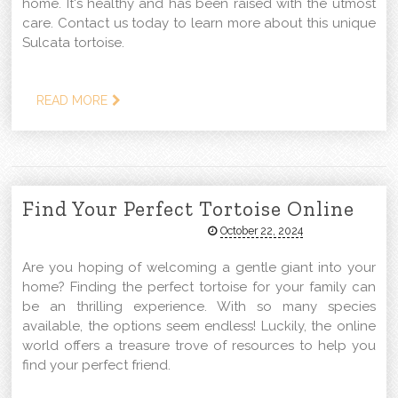
home. It's healthy and has been raised with the utmost
care. Contact us today to learn more about this unique
Sulcata tortoise.
READ MORE
Find Your Perfect Tortoise Online
October 22, 2024
Are you hoping of welcoming a gentle giant into your
home? Finding the perfect tortoise for your family can
be an thrilling experience. With so many species
available, the options seem endless! Luckily, the online
world offers a treasure trove of resources to help you
find your perfect friend.