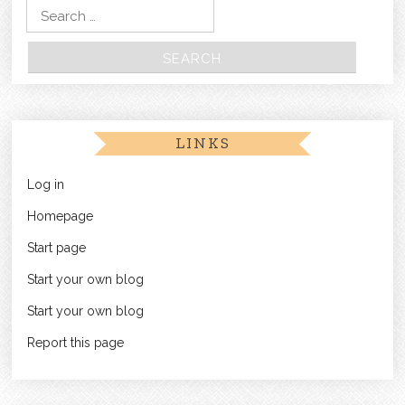
Search for:
LINKS
Log in
Homepage
Start page
Start your own blog
Start your own blog
Report this page