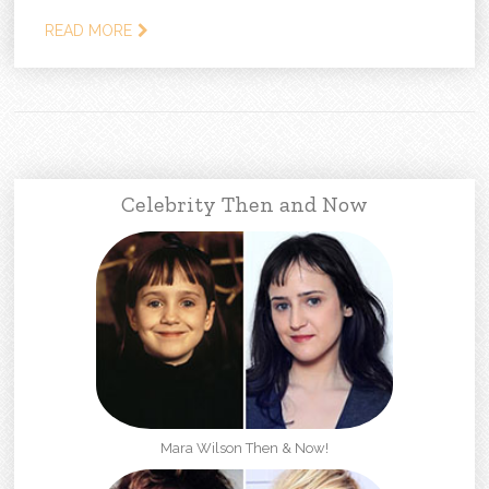
READ MORE
Celebrity Then and Now
Mara Wilson Then & Now!