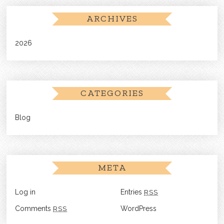
ARCHIVES
2026
CATEGORIES
Blog
META
Log in
Entries
RSS
Comments
RSS
WordPress