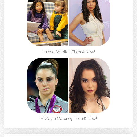
Jurnee Smollett Then & Now!
McKayla Maroney Then & Now!