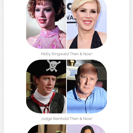
Molly Ringwald Then & Now!
Judge Reinhold Then & Now!